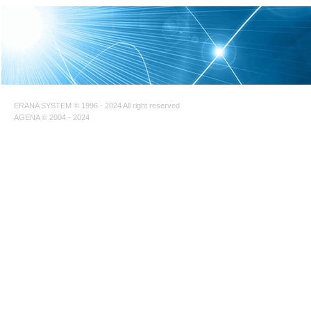
ERANA SYSTEM © 1996 - 2024 All right reserved
AGENA © 2004 - 2024