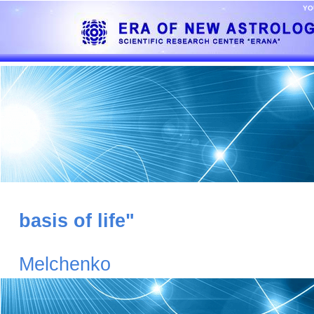
YO
basis of life"
G
Melchenko