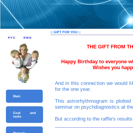
:: GIFT FOR YOU ::
THE GIFT FROM T
Happy Birthday to everyone w
Wishes you happi
And in this connection we woul
for the one year.
Main
This astrorhythmogram is plotted
seminar on psychdiagnostics at the
Goal and
tasks
But according to the raffle's resul
_____________________________