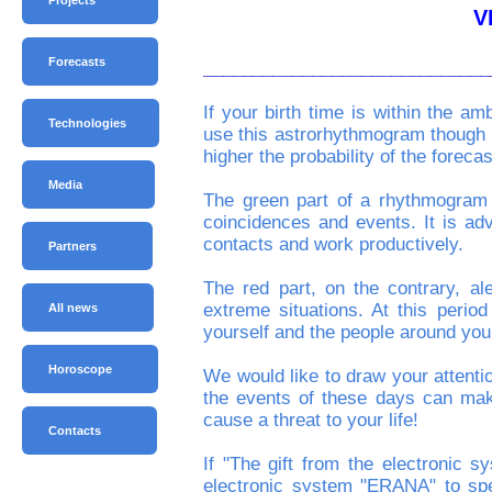
Projects
V
Forecasts
_____________________________
If your birth time is within the a
Technologies
use this astrorhythmogram though th
higher the probability of the forecas
Media
The green part of a rhythmogram i
coincidences and events. It is adv
contacts and work productively.
Partners
The red part, on the contrary, ale
extreme situations. At this perio
All news
yourself and the people around you
Horoscope
We would like to draw your attenti
the events of these days can mak
cause a threat to your life!
Contacts
If "The gift from the electronic
electronic system "ERANA" to spe