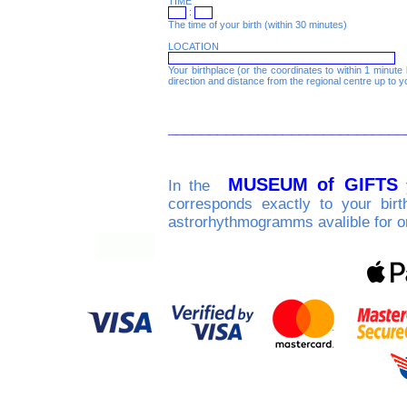
TIME
:
The time of your birth (within 30 minutes)
LOCATION
Your birthplace (or the coordinates to within 1 minute l
direction and distance from the regional centre up to y
_____________________________
MUSEUM of GIFTS
In the
y
corresponds exactly to your birt
astrorhythmogramms avalible for o