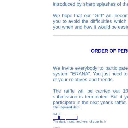
introduced by sharp splashes of th
We hope that our "Gift" will becom
you to avoid the difficulties which 
you when and how it would be easie
_____________________________
ORDER OF PE
We invite everybody to participate 
system "ERANA". You just need to te
of your relatives and friends.
The raffle will be carried out 1
submission is terminated. But if y
participate in the next year's raffle.
The required data:
DATE
The date, month and year of your birth